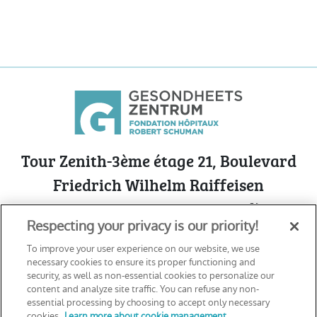
Tour Zenith-3ème étage 21, Boulevard
Friedrich Wilhelm Raiffeisen
L-2411 Luxembourg - Cloche d’Or
Respecting your privacy is our priority!
See on Google Maps
To improve your user experience on our website, we use
necessary cookies to ensure its proper functioning and
security, as well as non-essential cookies to personalize our
content and analyze site traffic. You can refuse any non-
Declaration of accessibility
essential processing by choosing to accept only necessary
Cookie Management Policy
cookies.
Learn more about cookie management