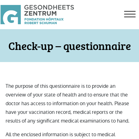
Check-up – questionnaire
The purpose of this questionnaire is to provide an
overview of your state of health and to ensure that the
doctor has access to information on your health. Please
have your vaccination record, medical reports or the
results of any significant medical examinations to hand.
All the enclosed information is subject to medical