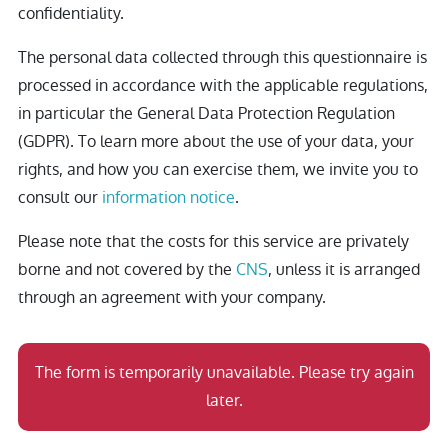
confidentiality.
The personal data collected through this questionnaire is
processed in accordance with the applicable regulations,
in particular the General Data Protection Regulation
(GDPR). To learn more about the use of your data, your
rights, and how you can exercise them, we invite you to
consult our
information notice
.
Please note that the costs for this service are privately
borne and not covered by the
CNS
, unless it is arranged
through an agreement with your company.
The form is temporarily unavailable. Please try again
later.