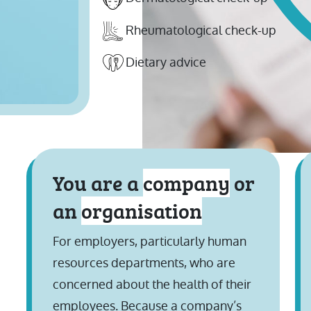
Rheumatological check-up
Dietary advice
You are a
company
or
an
organisation
For employers, particularly human
resources departments, who are
concerned about the health of their
employees. Because a company’s