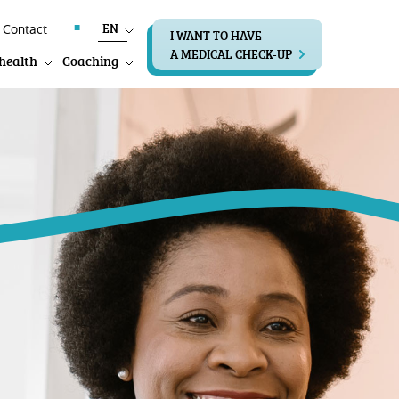
EN
Contact
I WANT TO HAVE
A MEDICAL CHECK-UP
health
Coaching