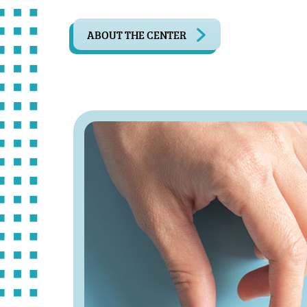
ABOUT THE CENTER