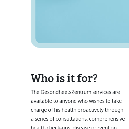
Who is it for?
The GesondheetsZentrum services are
available to anyone who wishes to take
charge of his health proactively through
a series of consultations, comprehensive
health check-ups, disease prevention