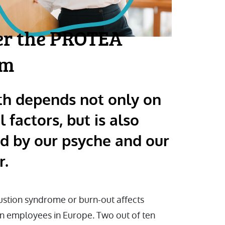
er the PROTEA
am
th depends not only on
l factors, but is also
ed by our psyche and our
r.
stion syndrome or burn-out affects
en employees in Europe. Two out of ten