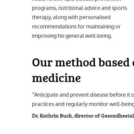
programs, nutritional advice and sports
therapy, along with personalised
recommendations for maintaining or
improving his general well-being.
Our method based 
medicine
“Anticipate and prevent disease before it
practices and regularly monitor well-being
Dr. Kathrin Buck, director of Gesondheet