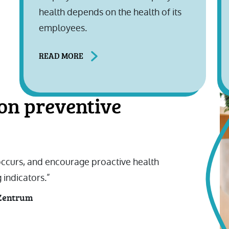
health depends on the health of its
employees.
READ MORE
on preventive
 occurs, and encourage proactive health
 indicators.”
sZentrum