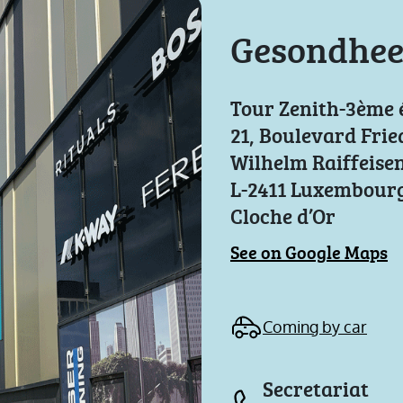
Gesondhee
Tour Zenith-3ème 
21, Boulevard Frie
Wilhelm Raiffeise
L-2411 Luxembourg
Cloche d’Or
See on Google Maps
Coming by car
Secretariat