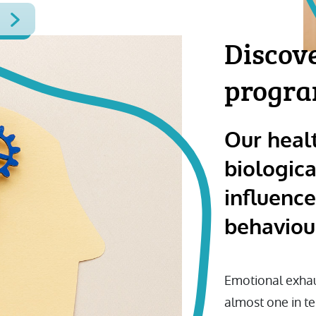
Discov
progr
Our heal
biologica
influenc
behaviou
Emotional exhau
almost one in t