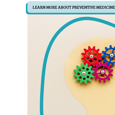
LEARN MORE ABOUT PREVENTIVE MEDICINE