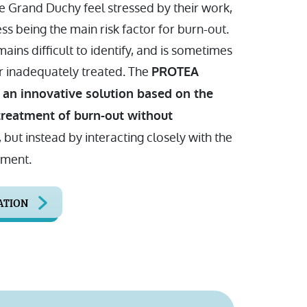
e Grand Duchy feel stressed by their work,
ess being the main risk factor for burn-out.
mains difficult to identify, and is sometimes
 inadequately treated. The
PROTEA
 an innovative solution based on the
treatment of burn-out without
, but instead by interacting closely with the
nment.
ATION