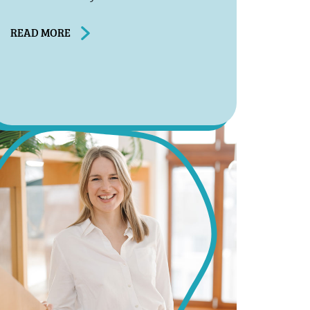
READ MORE