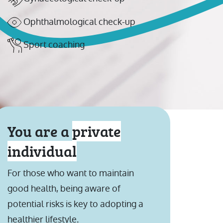
Ophthalmological check-up
Sport coaching
You are a
private
individual
For those who want to maintain
good health, being aware of
potential risks is key to adopting a
healthier lifestyle.