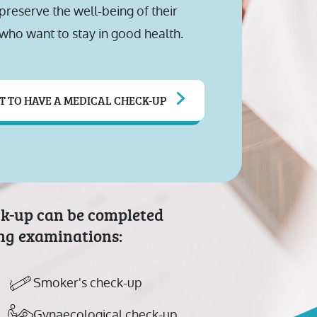
reserve the well-being of their
who want to stay in good health.
T TO HAVE A MEDICAL CHECK-UP
ck-up can be completed
ing examinations:
Smoker's check-up
Gynaecological check-up