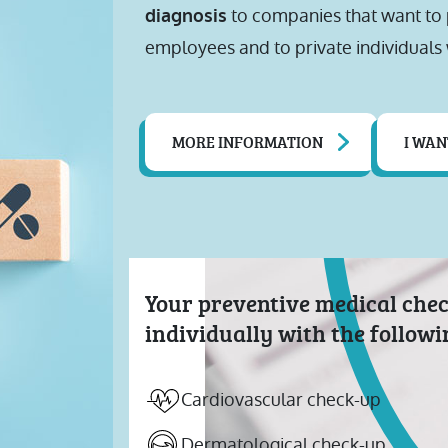
to companies that want to p
diagnosis
employees and to private individuals 
MORE INFORMATION
I WAN
Your preventive medical che
individually with the follow
Cardiovascular check-up
Dermatological check-up