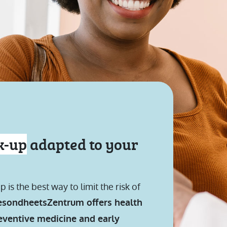
k-up
adapted to your
s the best way to limit the risk of
sondheetsZentrum offers health
reventive medicine and early