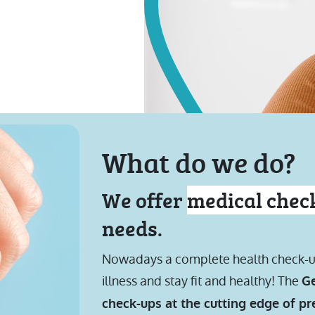
What do we do?
We offer
medical chec
needs.
Nowadays a complete health check-up i
illness and stay fit and healthy! The
Ge
check-ups at the cutting edge of p