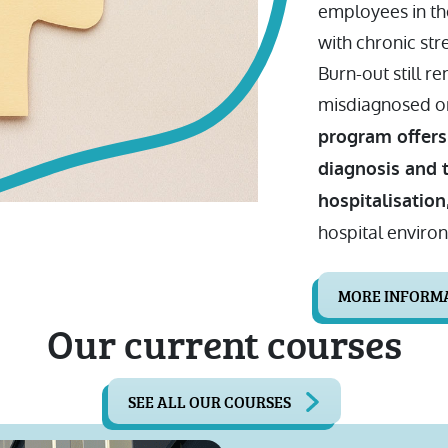
employees in th
with chronic str
Burn-out still re
misdiagnosed or
program offers
diagnosis and 
hospitalisation
hospital enviro
MORE INFORM
Our current courses
SEE ALL OUR COURSES