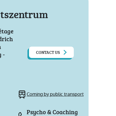
tszentrum
étage
drich
n
CONTACT US
 -
Coming by public transport
Psycho & Coaching