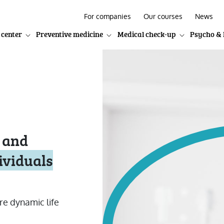
For companies
Our courses
News
 center
Preventive medicine
Medical check-up
Psycho & 
 and
ividuals
re dynamic life