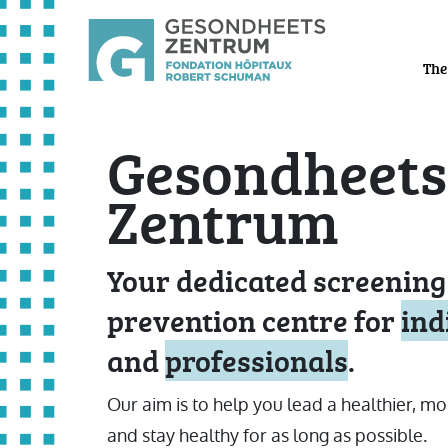
The
Gesondheets
Zentrum
Your dedicated screening
prevention centre for
ind
and
professionals
.
Our aim is to help you lead a healthier, mo
and stay healthy for as long as possible.