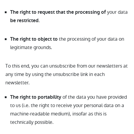
your data
The right to request that the processing of
.
be restricted
the processing of your data on
The right to object to
legitimate grounds.
To this end, you can unsubscribe from our newsletters at
any time by using the unsubscribe link in each
newsletter.
of the data you have provided
The right to portability
to us (i.e. the right to receive your personal data on a
machine-readable medium), insofar as this is
technically possible.