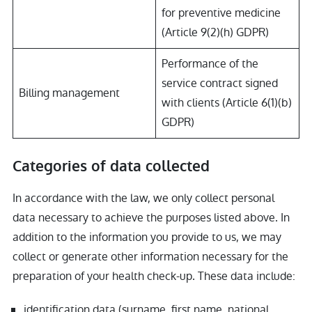
for preventive medicine
(Article 9(2)(h) GDPR)
Performance of the
service contract signed
Billing management
with clients (Article 6(1)(b)
GDPR)
Categories of data collected
In accordance with the law, we only collect personal
data necessary to achieve the purposes listed above. In
addition to the information you provide to us, we may
collect or generate other information necessary for the
preparation of your health check-up. These data include:
identification data (surname, first name, national