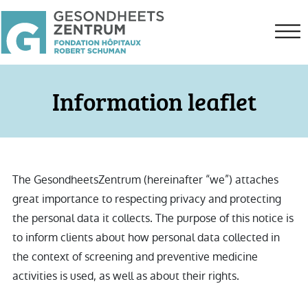
Information leaflet
The GesondheetsZentrum (hereinafter “we”) attaches
great importance to respecting privacy and protecting
the personal data it collects. The purpose of this notice is
to inform clients about how personal data collected in
the context of screening and preventive medicine
activities is used, as well as about their rights.