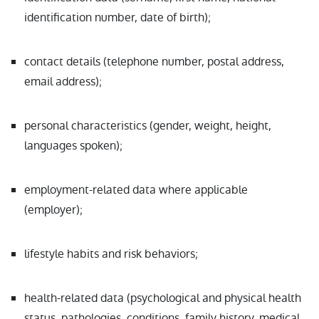
identification number, date of birth);
contact details (telephone number, postal address,
email address);
personal characteristics (gender, weight, height,
languages spoken);
employment-related data where applicable
(employer);
lifestyle habits and risk behaviors;
health-related data (psychological and physical health
status, pathologies, conditions, family history, medical