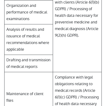
with clients (Article 6(1)(b)
Organization and
GDPR) / Processing of
performance of medical
health data necessary for
examinations
preventive medicine and
medical diagnosis (Article
Analysis of results and
9(2)(h) GDPR).
issuance of medical
recommendations where
applicable
Drafting and transmission
of medical reports
Compliance with legal
obligations relating to
medical records (Article
Maintenance of client
6(1)(c) GDPR) / Processing
files
of health data necessary