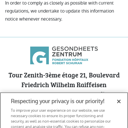
In order to comply as closely as possible with current
regulations, we undertake to update this information
notice whenever necessary.
Tour Zenith-3ème étage 21, Boulevard
Friedrich Wilhelm Raiffeisen
L-2411 Luxembourg - Cloche d’Or
Respecting your privacy is our priority!
See on Google Maps
To improve your user experience on our website, we use
necessary cookies to ensure its proper functioning and
security, as well as non-essential cookies to personalize our
content and analyze site traffic. You can refuse any non-