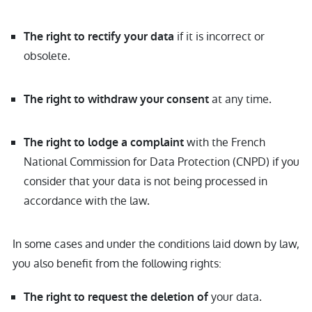
if it is incorrect or
The right to rectify your data
obsolete.
at any time.
The right to withdraw your consent
with the French
The right to lodge a complaint
National Commission for Data Protection (CNPD) if you
consider that your data is not being processed in
accordance with the law.
In some cases and under the conditions laid down by law,
you also benefit from the following rights:
your data.
The right to request the deletion of