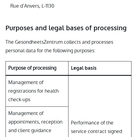
Rue d’Anvers, L-1130
Purposes and legal bases of processing
The GesondheetsZentrum collects and processes
personal data for the following purposes:
Purpose of processing
Legal basis
Management of
registrations for health
check-ups
Management of
appointments, reception
Performance of the
and client guidance
service contract signed