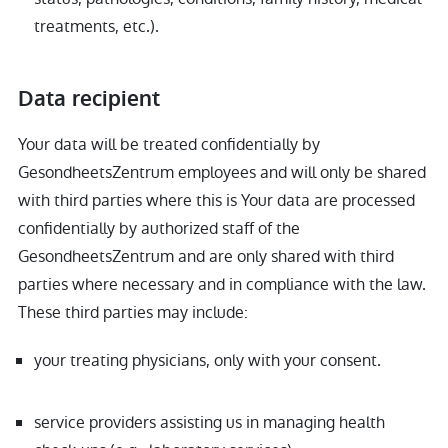
treatments, etc.).
Data recipient
Your data will be treated confidentially by
GesondheetsZentrum employees and will only be shared
with third parties where this is Your data are processed
confidentially by authorized staff of the
GesondheetsZentrum and are only shared with third
parties where necessary and in compliance with the law.
These third parties may include:
your treating physicians, only with your consent.
service providers assisting us in managing health