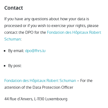
Contact
If you have any questions about how your data is
processed or if you wish to exercise your rights, please
contact the DPO for the
Fondation des Hôpitaux Robert
Schuman
:
By email:
dpo@fhrs.lu
By post:
Fondation des Hôpitaux Robert Schuman
– For the
attention of the Data Protection Officer
44 Rue d’Anvers, L-1130 Luxembourg