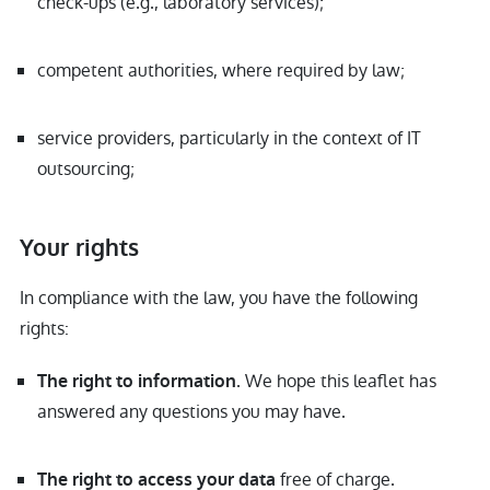
check-ups (e.g., laboratory services);
competent authorities, where required by law;
service providers, particularly in the context of IT
outsourcing;
Your rights
In compliance with the law, you have the following
rights:
. We hope this leaflet has
The right to information
answered any questions you may have.
free of charge.
The right to access your data