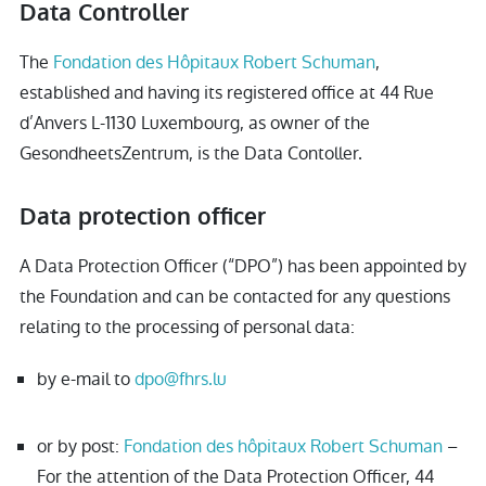
Data Controller
The
Fondation des Hôpitaux Robert Schuman
,
established and having its registered office at 44 Rue
d’Anvers L-1130 Luxembourg, as owner of the
GesondheetsZentrum, is the Data Contoller.
Data protection officer
A Data Protection Officer (“DPO”) has been appointed by
the Foundation and can be contacted for any questions
relating to the processing of personal data:
by e-mail to
dpo@fhrs.lu
or by post:
Fondation des hôpitaux Robert Schuman
–
For the attention of the Data Protection Officer, 44